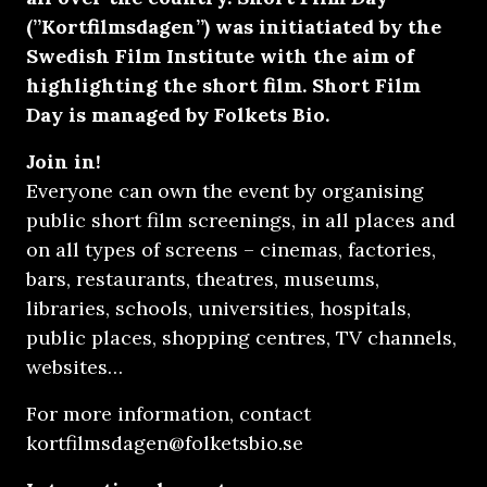
(”Kortfilmsdagen”) was initiatiated by the
Swedish Film Institute with the aim of
highlighting the short film. Short Film
Day is managed by
Folkets Bio.
Join in!
Everyone can own the event by organising
public short film screenings, in all places and
on all types of screens – cinemas, factories,
bars, restaurants, theatres, museums,
libraries, schools, universities, hospitals,
public places, shopping centres, TV channels,
websites…
For more information, contact
kortfilmsdagen@folketsbio.se