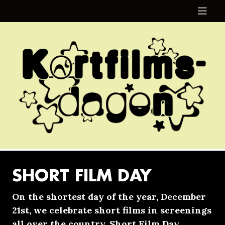
Skip to content
SHORT FILM DAY
On the shortest day of the year, December
21st, we celebrate short films in screenings
all over the country. Short Film Day